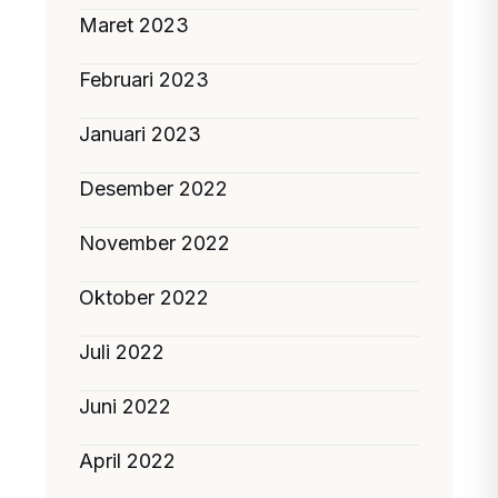
Maret 2023
Februari 2023
Januari 2023
Desember 2022
November 2022
Oktober 2022
Juli 2022
Juni 2022
April 2022