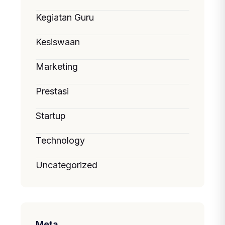
Kegiatan Guru
Kesiswaan
Marketing
Prestasi
Startup
Technology
Uncategorized
Meta