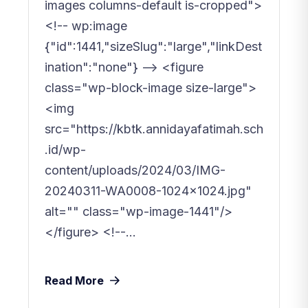
images columns-default is-cropped">
<!-- wp:image
{"id":1441,"sizeSlug":"large","linkDest
ination":"none"} --> <figure
class="wp-block-image size-large">
<img
src="https://kbtk.annidayafatimah.sch
.id/wp-
content/uploads/2024/03/IMG-
20240311-WA0008-1024x1024.jpg"
alt="" class="wp-image-1441"/>
</figure> <!--...
Read More