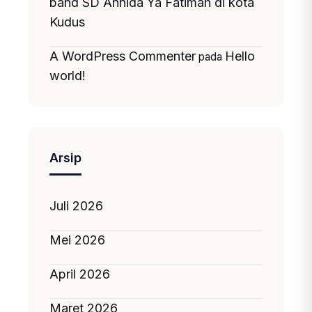
band SD Annida Ya Fatimah di kota
Kudus
A WordPress Commenter
Hello
pada
world!
Arsip
Juli 2026
Mei 2026
April 2026
Maret 2026