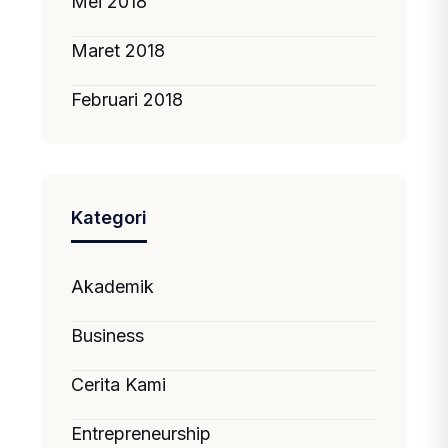
Mei 2018
Maret 2018
Februari 2018
Kategori
Akademik
Business
Cerita Kami
Entrepreneurship