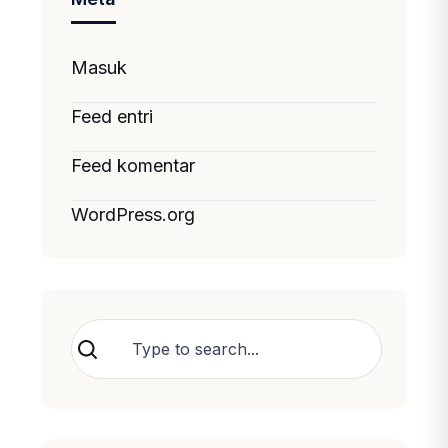
Masuk
Feed entri
Feed komentar
WordPress.org
Cari