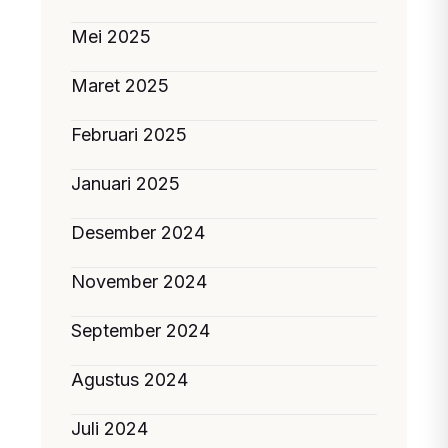
Mei 2025
Maret 2025
Februari 2025
Januari 2025
Desember 2024
November 2024
September 2024
Agustus 2024
Juli 2024