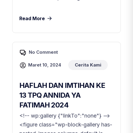
Read More
No Comment
Maret 10, 2024
Cerita Kami
HAFLAH DAN IMTIHAN KE
13 TPQ ANNIDA YA
FATIMAH 2024
<!-- wp:gallery {"linkTo":"none"} -->
<figure class="wp-block-gallery has-