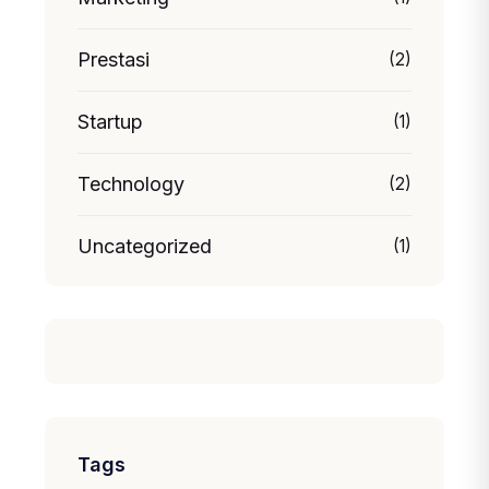
Prestasi
(2)
Startup
(1)
Technology
(2)
Uncategorized
(1)
Tags