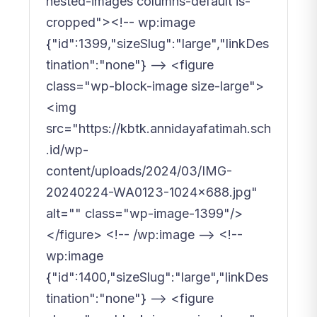
nested-images columns-default is-
cropped"><!-- wp:image
{"id":1399,"sizeSlug":"large","linkDes
tination":"none"} --> <figure
class="wp-block-image size-large">
<img
src="https://kbtk.annidayafatimah.sch
.id/wp-
content/uploads/2024/03/IMG-
20240224-WA0123-1024x688.jpg"
alt="" class="wp-image-1399"/>
</figure> <!-- /wp:image --> <!--
wp:image
{"id":1400,"sizeSlug":"large","linkDes
tination":"none"} --> <figure