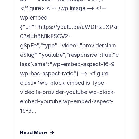
</figure> <!-- /wp:image --> <!--
wp:embed
{"url":"https://youtu.be/uWDHzLXPxr
0?si=h8N1kFSCV2-
gSpFe","type":"video","providerNam
eSlug":"youtube","responsive":true,"c
lassName":"wp-embed-aspect-16-9
wp-has-aspect-ratio"} --> <figure
class="wp-block-embed is-type-
video is-provider-youtube wp-block-
embed-youtube wp-embed-aspect-
16-9...
Read More