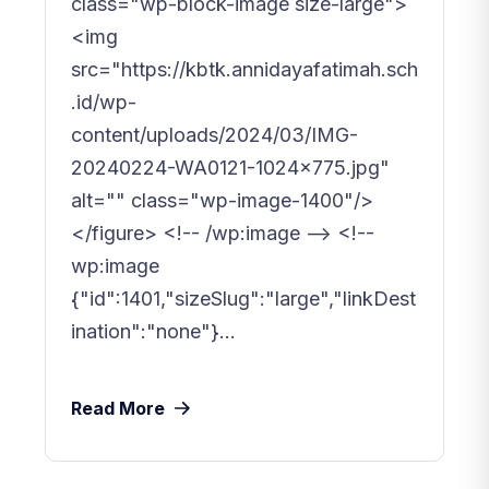
class="wp-block-image size-large">
<img
src="https://kbtk.annidayafatimah.sch
.id/wp-
content/uploads/2024/03/IMG-
20240224-WA0121-1024x775.jpg"
alt="" class="wp-image-1400"/>
</figure> <!-- /wp:image --> <!--
wp:image
{"id":1401,"sizeSlug":"large","linkDest
ination":"none"}...
Read More