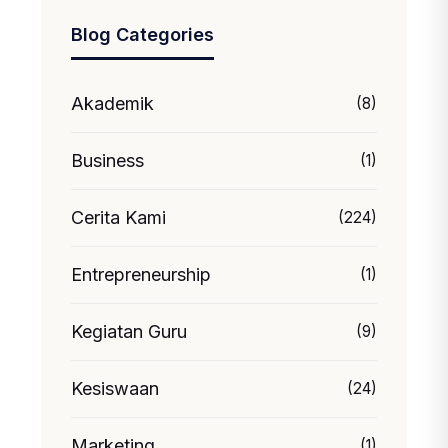
Blog Categories
Akademik
(8)
Business
(1)
Cerita Kami
(224)
Entrepreneurship
(1)
Kegiatan Guru
(9)
Kesiswaan
(24)
Marketing
(1)