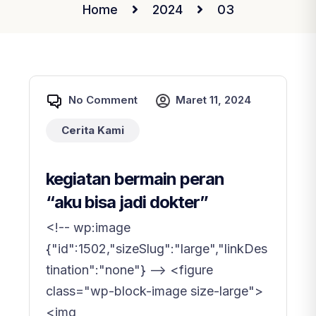
Home
2024
03
No Comment
Maret 11, 2024
Cerita Kami
kegiatan bermain peran
“aku bisa jadi dokter”
<!-- wp:image
{"id":1502,"sizeSlug":"large","linkDes
tination":"none"} --> <figure
class="wp-block-image size-large">
<img