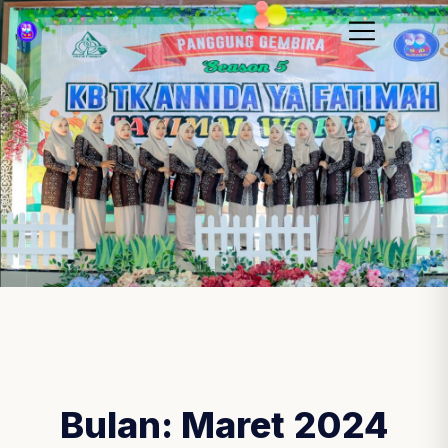
Bulan:
Maret 2024