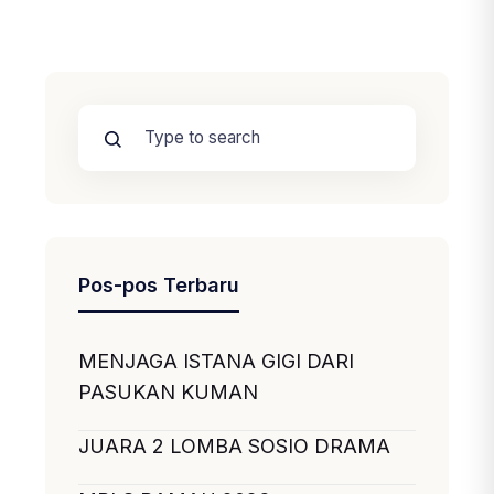
Pos-pos Terbaru
MENJAGA ISTANA GIGI DARI
PASUKAN KUMAN
JUARA 2 LOMBA SOSIO DRAMA