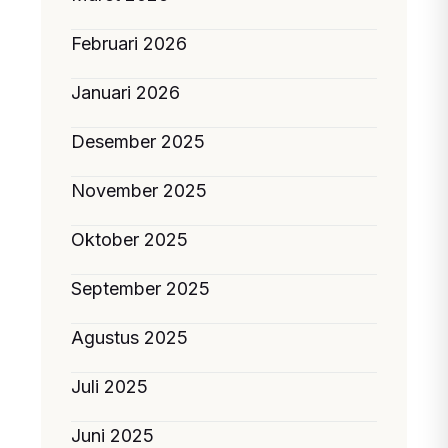
Februari 2026
Januari 2026
Desember 2025
November 2025
Oktober 2025
September 2025
Agustus 2025
Juli 2025
Juni 2025