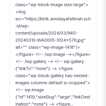
class="wp-block-image size-large">
<img
src="https://kbtk.annidayafatimah.sch
.id/wp-
content/uploads/2024/03/IMG-
20240310-WA0005-1024x576.jpg"
alt="" class="wp-image-1418"/>
</figure> <!-- /wp:image --></figure>
<!-- /wp:gallery --> <!-- wp:gallery
{"linkTo":"none"} --> <figure
class="wp-block-gallery has-nested-
images columns-default is-cropped">
<!-- wp:image
{"id":1419,"sizeSlug":"large","linkDest
ination":"none"} --> <figure...