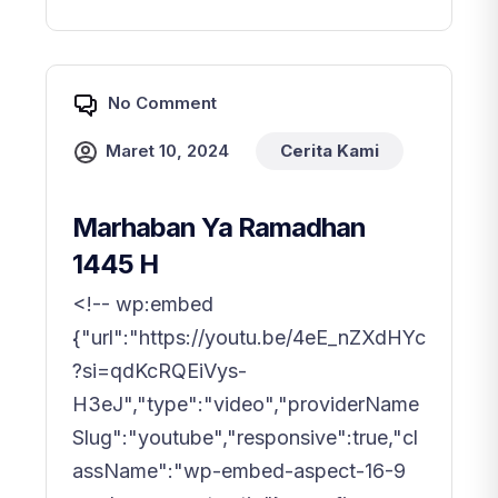
No Comment
Maret 10, 2024
Cerita Kami
Marhaban Ya Ramadhan
1445 H
<!-- wp:embed
{"url":"https://youtu.be/4eE_nZXdHYc
?si=qdKcRQEiVys-
H3eJ","type":"video","providerName
Slug":"youtube","responsive":true,"cl
assName":"wp-embed-aspect-16-9