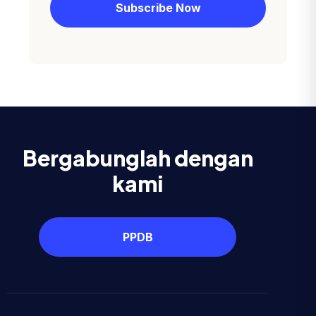
Bergabunglah dengan
kami
PPDB