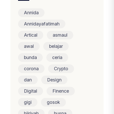
Annida
Annidayafatimah
Artical
asmaul
awal
belajar
bunda
ceria
corona
Crypto
dan
Design
Digital
Finence
gigi
gosok
hijriyah
husna