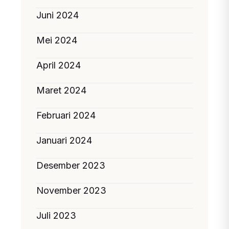
Juni 2024
Mei 2024
April 2024
Maret 2024
Februari 2024
Januari 2024
Desember 2023
November 2023
Juli 2023