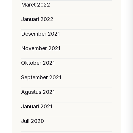
Maret 2022
Januari 2022
Desember 2021
November 2021
Oktober 2021
September 2021
Agustus 2021
Januari 2021
Juli 2020