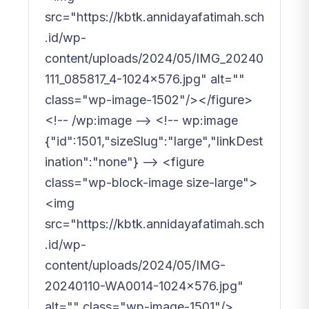
src="https://kbtk.annidayafatimah.sch
.id/wp-
content/uploads/2024/05/IMG_20240
111_085817_4-1024x576.jpg" alt=""
class="wp-image-1502"/></figure>
<!-- /wp:image --> <!-- wp:image
{"id":1501,"sizeSlug":"large","linkDest
ination":"none"} --> <figure
class="wp-block-image size-large">
<img
src="https://kbtk.annidayafatimah.sch
.id/wp-
content/uploads/2024/05/IMG-
20240110-WA0014-1024x576.jpg"
alt="" class="wp-image-1501"/>