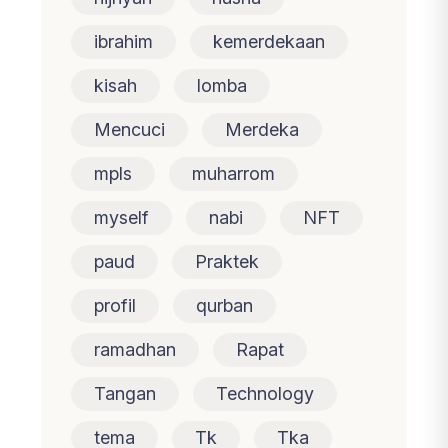
ibrahim
kemerdekaan
kisah
lomba
Mencuci
Merdeka
mpls
muharrom
myself
nabi
NFT
paud
Praktek
profil
qurban
ramadhan
Rapat
Tangan
Technology
tema
Tk
Tka