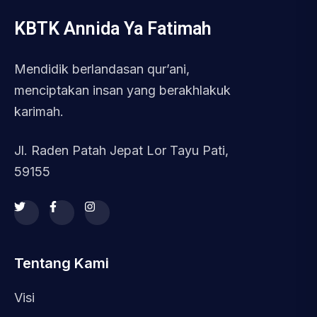
KBTK Annida Ya Fatimah
Mendidik berlandasan qur’ani,
menciptakan insan yang berakhlakuk
karimah.
Jl. Raden Patah Jepat Lor Tayu Pati,
59155
Tentang Kami
Visi