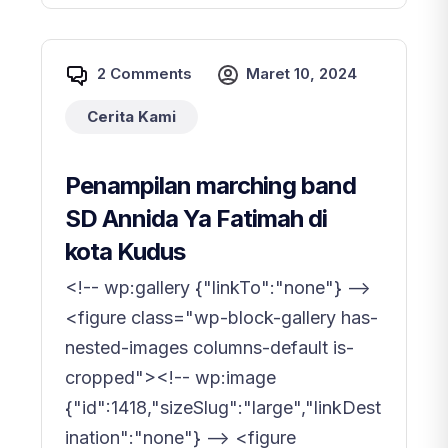
2 Comments
Maret 10, 2024
Cerita Kami
Penampilan marching band
SD Annida Ya Fatimah di
kota Kudus
<!-- wp:gallery {"linkTo":"none"} -->
<figure class="wp-block-gallery has-
nested-images columns-default is-
cropped"><!-- wp:image
{"id":1418,"sizeSlug":"large","linkDest
ination":"none"} --> <figure