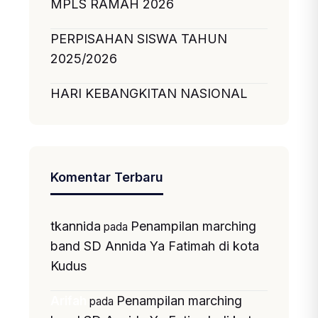
MPLS RAMAH 2026
PERPISAHAN SISWA TAHUN
2025/2026
HARI KEBANGKITAN NASIONAL
Komentar Terbaru
tkannida
Penampilan marching
pada
band SD Annida Ya Fatimah di kota
Kudus
Penampilan marching
Arifah
pada