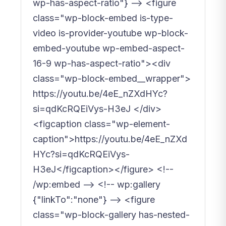
wp-has-aspect-ratio"} --> <figure
class="wp-block-embed is-type-
video is-provider-youtube wp-block-
embed-youtube wp-embed-aspect-
16-9 wp-has-aspect-ratio"><div
class="wp-block-embed__wrapper">
https://youtu.be/4eE_nZXdHYc?
si=qdKcRQEiVys-H3eJ </div>
<figcaption class="wp-element-
caption">https://youtu.be/4eE_nZXd
HYc?si=qdKcRQEiVys-
H3eJ</figcaption></figure> <!--
/wp:embed --> <!-- wp:gallery
{"linkTo":"none"} --> <figure
class="wp-block-gallery has-nested-