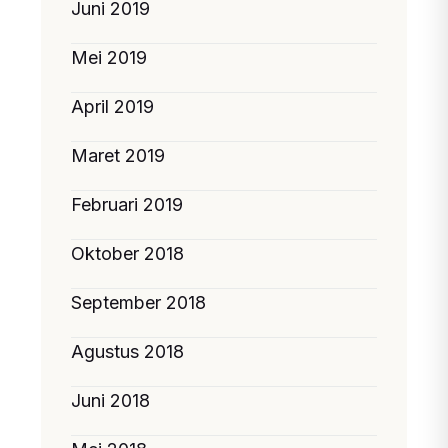
Juni 2019
Mei 2019
April 2019
Maret 2019
Februari 2019
Oktober 2018
September 2018
Agustus 2018
Juni 2018