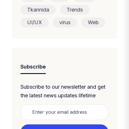
Tkannida
Trends
UI/UX
virus
Web
Subscribe
Subscribe to our newsletter and get
the latest news updates lifetime