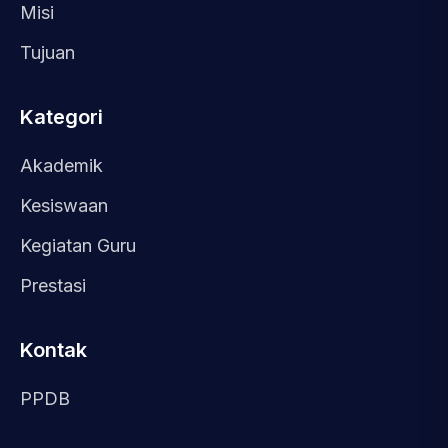
Misi
Tujuan
Kategori
Akademik
Kesiswaan
Kegiatan Guru
Prestasi
Kontak
PPDB